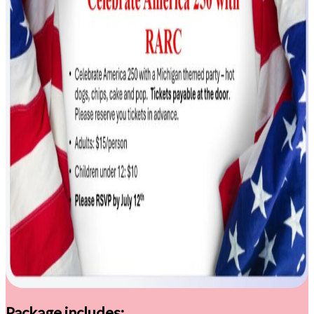
Package includes: