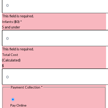
This field is required.
Infants ($0)
*
5 and under
This field is required.
Total Cost
(Calculated)
$
Payment Collection
*
Pay Online