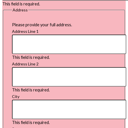
This field is required.
Address
Please provide your full address.
Address Line 1
This field is required.
Address Line 2
This field is required.
City
This field is required.