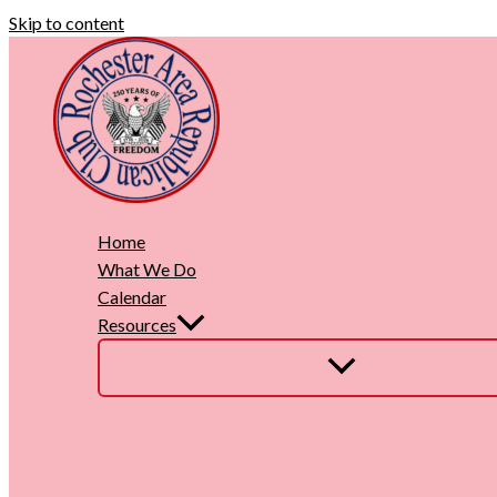
Skip to content
Home
What We Do
Calendar
Resources