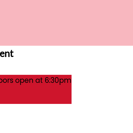
ent
oors open at 6:30pm