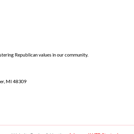
stering Republican values in our community.
er, MI 48309