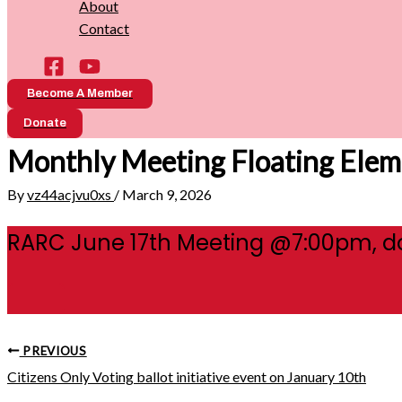
About
Contact
Become A Member
Donate
Monthly Meeting Floating Elem
By
vz44acjvu0xs
/
March 9, 2026
RARC June 17th Meeting @7:00pm, d
PREVIOUS
Citizens Only Voting ballot initiative event on January 10th