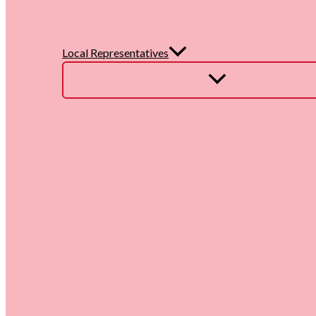
Local Representatives