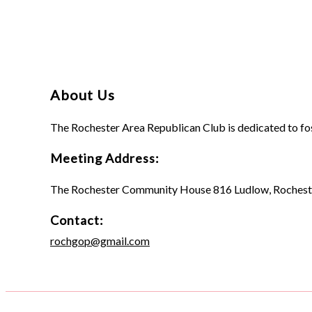
About Us
The Rochester Area Republican Club is dedicated to fo
Meeting Address:
The Rochester Community House 816 Ludlow, Rochest
Contact:
rochgop@gmail.com