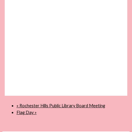
«
Rochester Hills Public Library Board Meeting
Flag Day
»