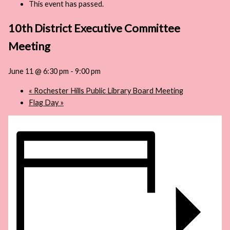
This event has passed.
10th District Executive Committee
Meeting
June 11 @ 6:30 pm
-
9:00 pm
«
Rochester Hills Public Library Board Meeting
Flag Day
»