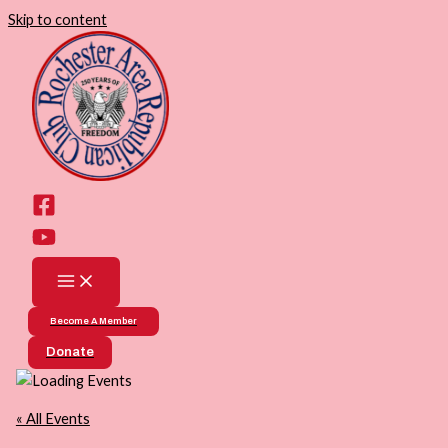
Skip to content
Become A Member
Donate
« All Events