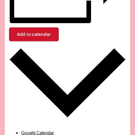
Add to calendar
Google Calendar