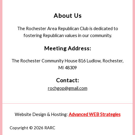
About Us
The Rochester Area Republican Club is dedicated to
fostering Republican values in our community.
Meeting Address:
The Rochester Community House 816 Ludlow, Rochester,
MI 48309
Contact:
rochgop@gmail.com
Website Design & Hosting:
Advanced WEB Strategies
Copyright © 2026 RARC