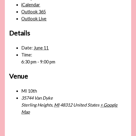
iCalendar
Outlook 365
Outlook Live
Details
Date:
June 11
Time:
6:30 pm - 9:00 pm
Venue
MI 10th
35744 Van Dyke
Sterling Heights
,
MI
48312
United States
+ Google
Map