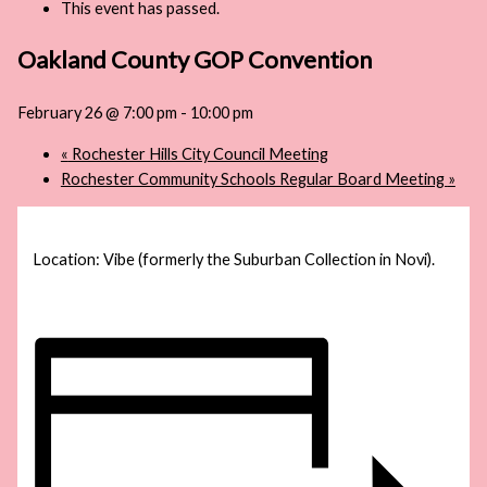
This event has passed.
Oakland County GOP Convention
February 26 @ 7:00 pm
-
10:00 pm
«
Rochester Hills City Council Meeting
Rochester Community Schools Regular Board Meeting
»
Location: Vibe (formerly the Suburban Collection in Novi).