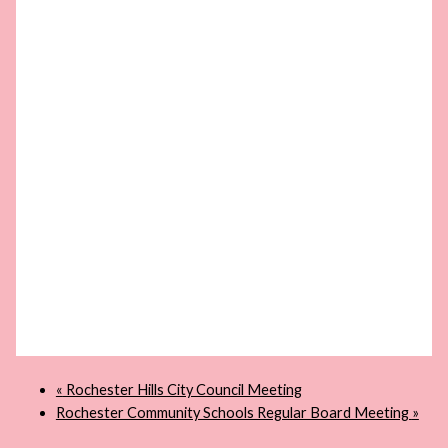
«
Rochester Hills City Council Meeting
Rochester Community Schools Regular Board Meeting
»