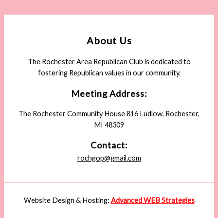
About Us
The Rochester Area Republican Club is dedicated to
fostering Republican values in our community.
Meeting Address:
The Rochester Community House 816 Ludlow, Rochester,
MI 48309
Contact:
rochgop@gmail.com
Website Design & Hosting:
Advanced WEB Strategies