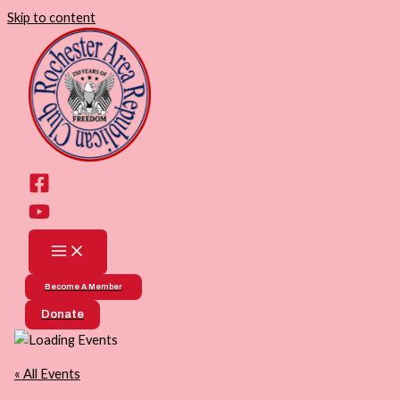
Skip to content
Become A Member
Donate
« All Events