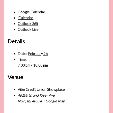
Google Calendar
iCalendar
Outlook 365
Outlook Live
Details
Date:
February 26
Time:
7:00 pm - 10:00 pm
Venue
Vibe Credit Union Showplace
46100 Grand River Ave
Novi
,
MI
48374
+ Google Map