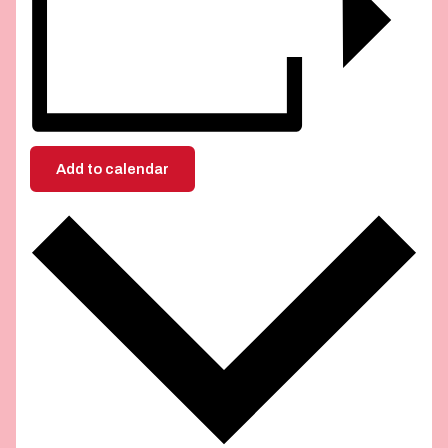
Add to calendar