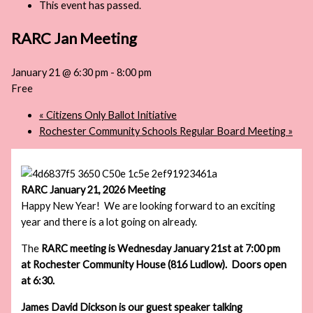
This event has passed.
RARC Jan Meeting
January 21 @ 6:30 pm
-
8:00 pm
Free
«
Citizens Only Ballot Initiative
Rochester Community Schools Regular Board Meeting
»
RARC January 21, 2026 Meeting
Happy New Year! We are looking forward to an exciting
year and there is a lot going on already.
The
RARC
meeting is Wednesday January 21st at 7:00 pm
at Rochester Community House (816 Ludlow). Doors open
at 6:30.
James David Dickson is our guest speaker talking