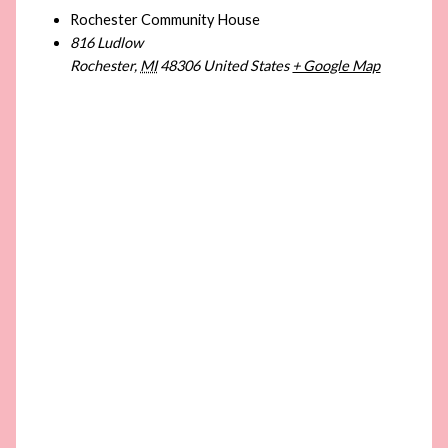
Rochester Community House
816 Ludlow
Rochester
,
MI
48306
United States
+ Google Map