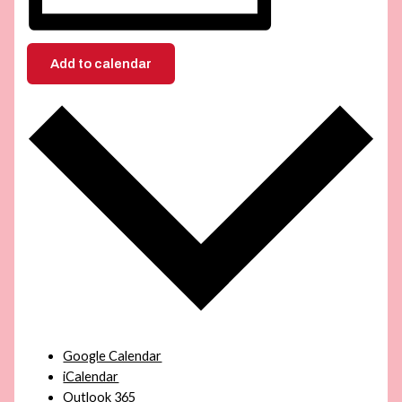
Add to calendar
Google Calendar
iCalendar
Outlook 365