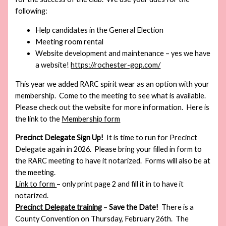
following:
Help candidates in the General Election
Meeting room rental
Website development and maintenance – yes we have
a website!
https://rochester-gop.com/
This year we added RARC spirit wear as an option with your
membership. Come to the meeting to see what is available.
Please check out the website for more information. Here is
the link to the
Membership form
Precinct Delegate Sign Up!
It is time to run for Precinct
Delegate again in 2026. Please bring your filled in form to
the RARC meeting to have it notarized. Forms will also be at
the meeting.
Link to form
– only print page 2 and fill it in to have it
notarized.
Precinct Delegate training
–
Save the Date!
There is a
County Convention on Thursday, February 26th. The