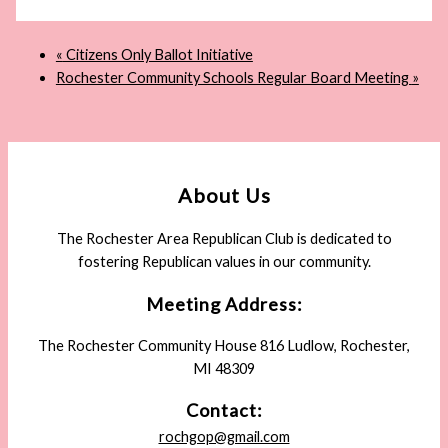
«
Citizens Only Ballot Initiative
Rochester Community Schools Regular Board Meeting
»
About Us
The Rochester Area Republican Club is dedicated to
fostering Republican values in our community.
Meeting Address:
The Rochester Community House 816 Ludlow, Rochester,
MI 48309
Contact:
rochgop@gmail.com