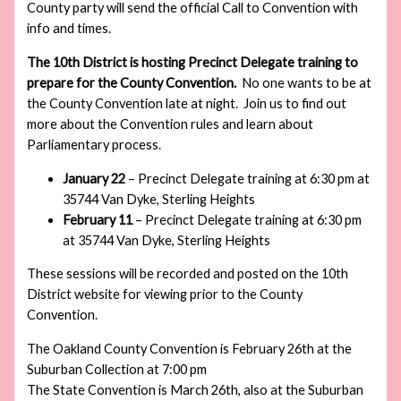
County party will send the official Call to Convention with
info and times.
The 10th District is hosting Precinct Delegate training to
prepare for the County Convention.
No one wants to be at
the County Convention late at night. Join us to find out
more about the Convention rules and learn about
Parliamentary process.
January 22
– Precinct Delegate training at 6:30 pm at
35744 Van Dyke, Sterling Heights
February 11
– Precinct Delegate training at 6:30 pm
at 35744 Van Dyke, Sterling Heights
These sessions will be recorded and posted on the 10th
District website for viewing prior to the County
Convention.
The Oakland County Convention is February 26th at the
Suburban Collection at 7:00 pm
The State Convention is March 26th, also at the Suburban