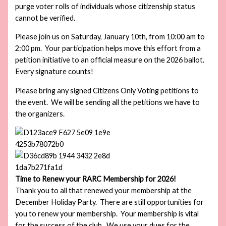
purge voter rolls of individuals whose citizenship status
cannot be verified.
Please join us on Saturday, January 10th, from 10:00 am to
2:00 pm. Your participation helps move this effort from a
petition initiative to an official measure on the 2026 ballot.
Every signature counts!
Please bring any signed Citizens Only Voting petitions to
the event. We will be sending all the petitions we have to
the organizers.
Time to Renew your RARC Membership for 2026!
Thank you to all that renewed your membership at the
December Holiday Party. There are still opportunities for
you to renew your membership. Your membership is vital
for the success of the club. We use your dues for the