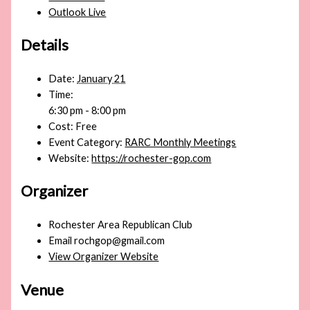
Outlook Live
Details
Date:
January 21
Time:
6:30 pm - 8:00 pm
Cost:
Free
Event Category:
RARC Monthly Meetings
Website:
https://rochester-gop.com
Organizer
Rochester Area Republican Club
Email
rochgop@gmail.com
View Organizer Website
Venue