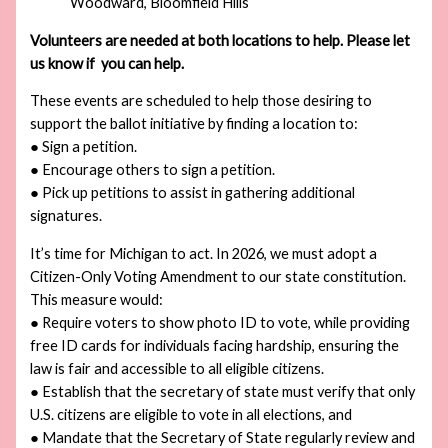
Woodward, Bloomfield Hills
Volunteers are needed at both locations to help. Please let
us know if you can help.
These events are scheduled to help those desiring to
support the ballot initiative by finding a location to:
● Sign a petition.
● Encourage others to sign a petition.
● Pick up petitions to assist in gathering additional
signatures.
It’s time for Michigan to act. In 2026, we must adopt a
Citizen-Only Voting Amendment to our state constitution.
This measure would:
● Require voters to show photo ID to vote, while providing
free ID cards for individuals facing hardship, ensuring the
law is fair and accessible to all eligible citizens.
● Establish that the secretary of state must verify that only
U.S. citizens are eligible to vote in all elections, and
● Mandate that the Secretary of State regularly review and