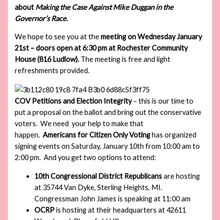
about
Making the Case Against Mike Duggan in the
Governor’s Race
.
We hope to see you at the
meeting on Wednesday January
21st – doors open at 6:30 pm at Rochester Community
House (816 Ludlow).
The meeting is free and light
refreshments provided.
COV Petitions and Election Integrity
– this is our time to
put a proposal on the ballot and bring out the conservative
voters. We need your help to make that
happen.
Americans for Citizen Only Voting
has organized
signing events on Saturday, January 10th from 10:00 am to
2:00 pm. And you get two options to attend:
10th Congressional District Republicans
are hosting
at 35744 Van Dyke, Sterling Heights, MI.
Congressman John James is speaking at 11:00 am
OCRP
is hosting at their headquarters at 42611