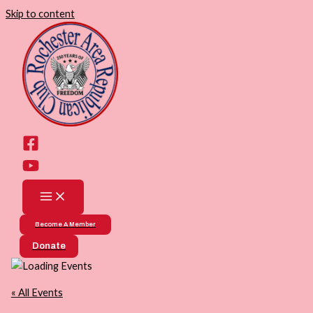
Skip to content
Become A Member
Donate
« All Events