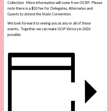
Collection. More information will come from OCRP. Please
note there is a $50 fee for Delegates, Alternates and
Guests to attend the State Convention.
We look forward to seeing you at any or all of these
events. Together we can make GOP Victory in 2026
possible.