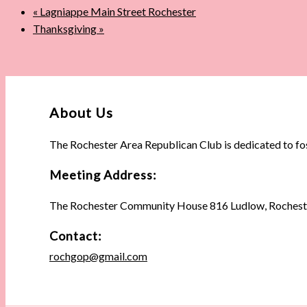
«
Lagniappe Main Street Rochester
Thanksgiving
»
About Us
The Rochester Area Republican Club is dedicated to fo
Meeting Address:
The Rochester Community House 816 Ludlow, Rochest
Contact:
rochgop@gmail.com