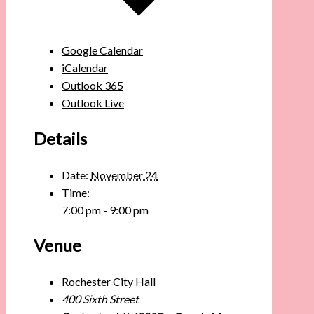
Google Calendar
iCalendar
Outlook 365
Outlook Live
Details
Date:
November 24
Time:
7:00 pm - 9:00 pm
Venue
Rochester City Hall
400 Sixth Street