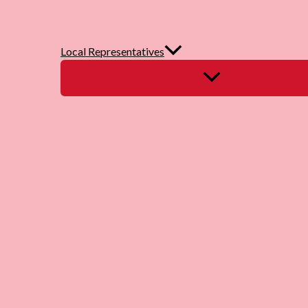
Local Representatives