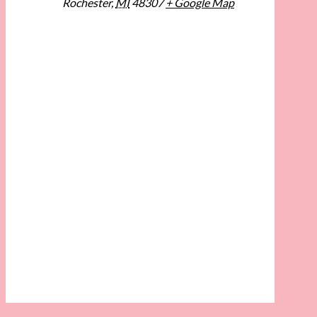
Rochester
,
MI
48307
+ Google Map