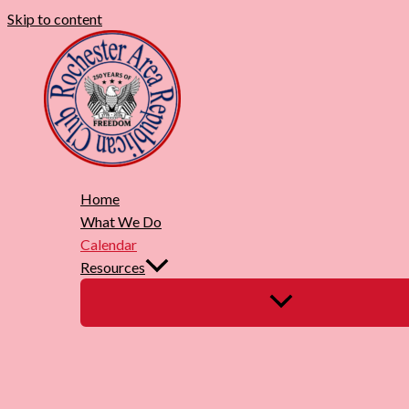
Skip to content
Home
What We Do
Calendar
Resources