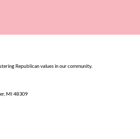
stering Republican values in our community.
er, MI 48309