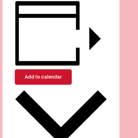
Add to calendar