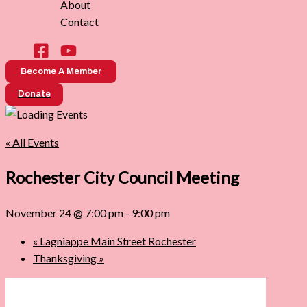
About
Contact
Become A Member
Donate
« All Events
Rochester City Council Meeting
November 24 @ 7:00 pm
-
9:00 pm
«
Lagniappe Main Street Rochester
Thanksgiving
»