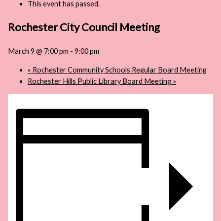
This event has passed.
Rochester City Council Meeting
March 9 @ 7:00 pm
-
9:00 pm
«
Rochester Community Schools Regular Board Meeting
Rochester Hills Public Library Board Meeting
»