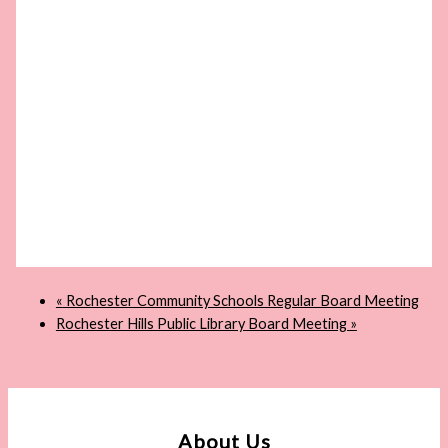
«
Rochester Community Schools Regular Board Meeting
Rochester Hills Public Library Board Meeting
»
About Us