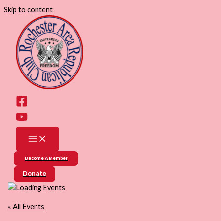
Skip to content
Become A Member
Donate
« All Events