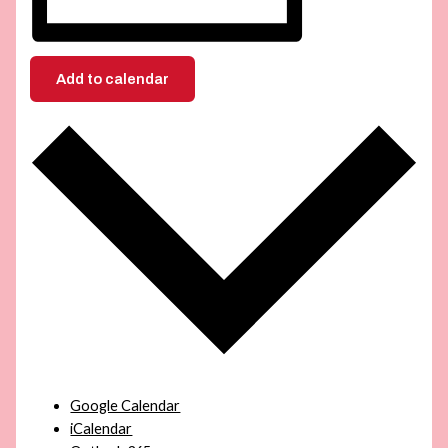
Add to calendar
Google Calendar
iCalendar