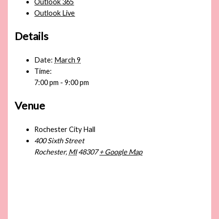
Outlook 365
Outlook Live
Details
Date:
March 9
Time:
7:00 pm - 9:00 pm
Venue
Rochester City Hall
400 Sixth Street
Rochester
,
MI
48307
+ Google Map